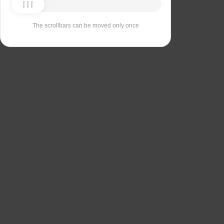
The scrollbars can be moved only once