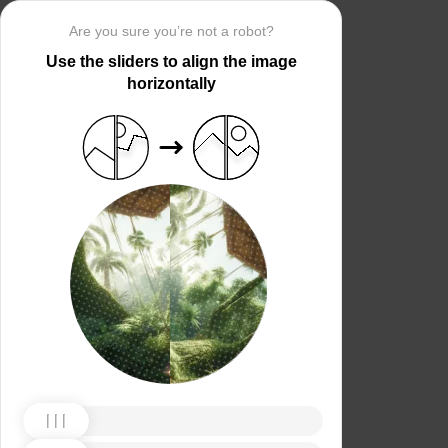
Are you sure you’re not a robot?
Use the sliders to align the image
horizontally