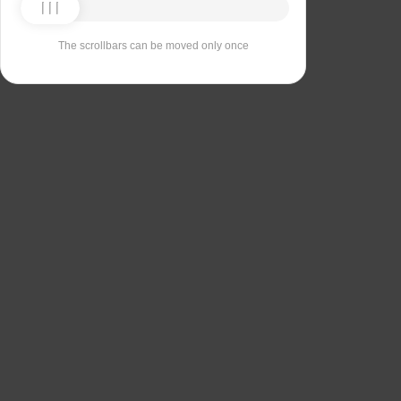
The scrollbars can be moved only once