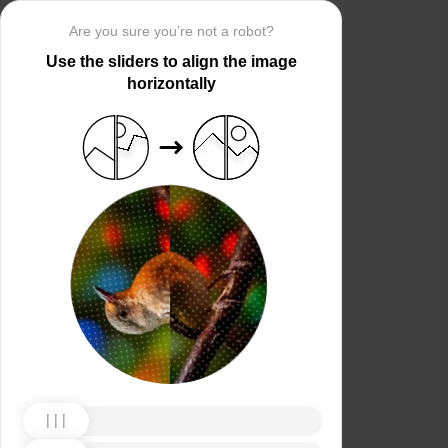
Are you sure you’re not a robot?
Use the sliders to align the image
horizontally