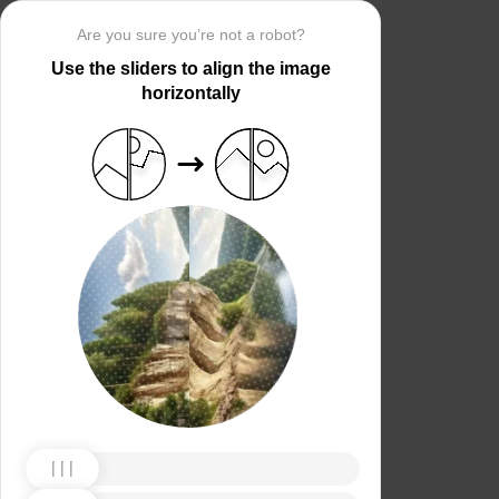
Are you sure you’re not a robot?
Use the sliders to align the image
horizontally