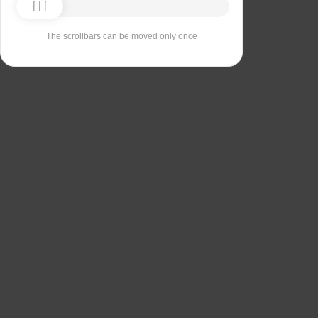
The scrollbars can be moved only once