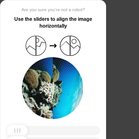
Are you sure you’re not a robot?
Use the sliders to align the image
horizontally