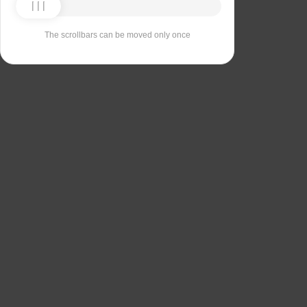
The scrollbars can be moved only once