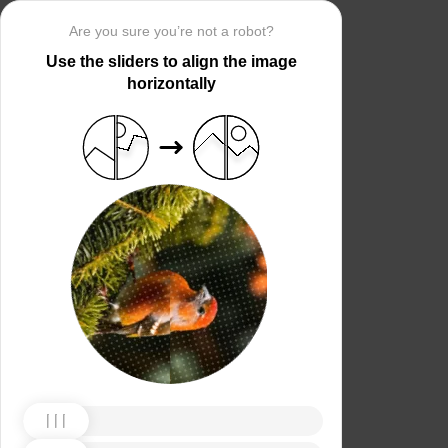
Are you sure you’re not a robot?
Use the sliders to align the image
horizontally