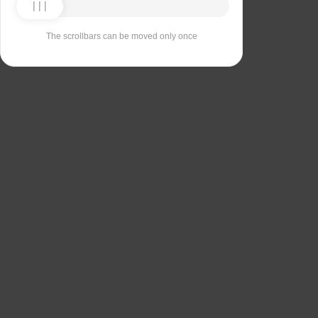
The scrollbars can be moved only once